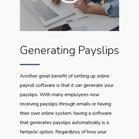
Generating Payslips
Another great benefit of setting up online
payroll software is that it can generate your
payslips. With many employees now
receiving payslips through emails or having
their own online system, having a software
that generates payslips automatically is a
fantastic option. Regardless of how your