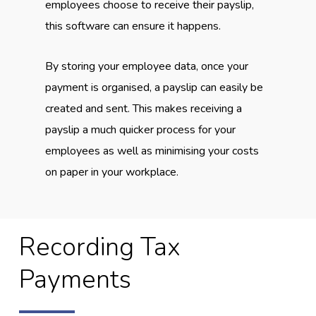
employees choose to receive their payslip,
this software can ensure it happens.
By storing your employee data, once your
payment is organised, a payslip can easily be
created and sent. This makes receiving a
payslip a much quicker process for your
employees as well as minimising your costs
on paper in your workplace.
Recording Tax
Payments