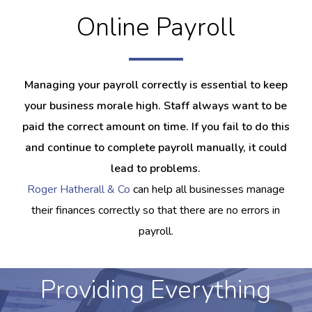
Online Payroll
Managing your payroll correctly is essential to keep
your business morale high. Staff always want to be
paid the correct amount on time. If you fail to do this
and continue to complete payroll manually, it could
lead to problems.
Roger Hatherall & Co
can help all businesses manage
their finances correctly so that there are no errors in
payroll.
Providing Everything