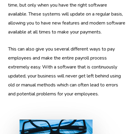
time, but only when you have the right software
available. These systems will update on a regular basis,
allowing you to have new features and modern software
available at all times to make your payments.
This can also give you several different ways to pay
employees and make the entire payroll process
extremely easy. With a software that is continuously
updated, your business will never get left behind using
old or manual methods which can often lead to errors
and potential problems for your employees.