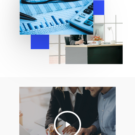
Play
Video