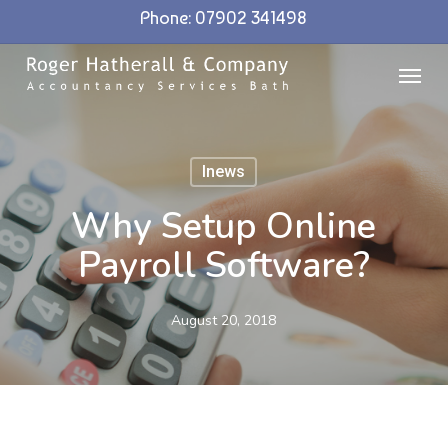
Skip
Phone: 07902 341498
to
Menu
main
content
Inews
Why Setup Online
Payroll Software?
August 20, 2018