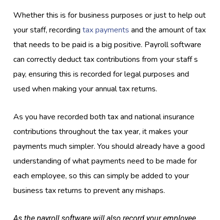
Whether this is for business purposes or just to help out
your staff, recording
tax payments
and the amount of tax
that needs to be paid is a big positive. Payroll software
can correctly deduct tax contributions from your staff s
pay, ensuring this is recorded for legal purposes and
used when making your annual tax returns.
As you have recorded both tax and national insurance
contributions throughout the tax year, it makes your
payments much simpler. You should already have a good
understanding of what payments need to be made for
each employee, so this can simply be added to your
business tax returns to prevent any mishaps.
As the payroll software will also record your employee