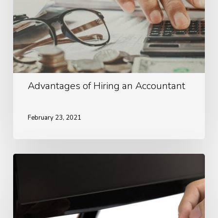
Advantages of Hiring an Accountant
February 23, 2021
Ways
To
Look
After