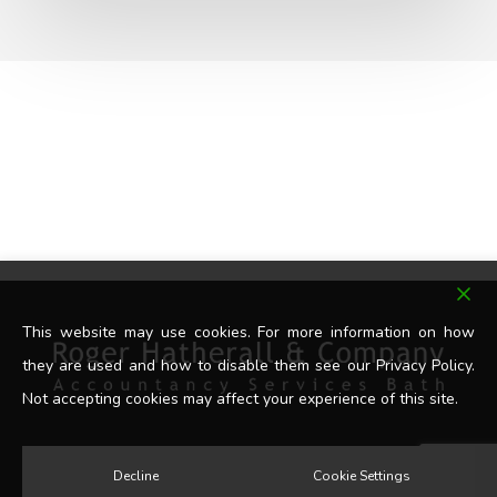
This website may use cookies. For more information on how
they are used and how to disable them see our Privacy Policy.
Not accepting cookies may affect your experience of this site.
Decline
Cookie Settings