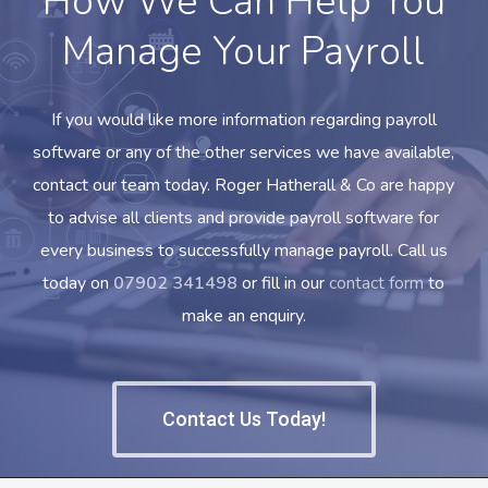
How We Can Help You
Manage Your Payroll
If you would like more information regarding payroll
software or any of the other services we have available,
contact our team today. Roger Hatherall & Co are happy
to advise all clients and provide payroll software for
every business to successfully manage payroll. Call us
today on
07902 341498
or fill in our
contact form
to
make an enquiry.
Contact Us Today!