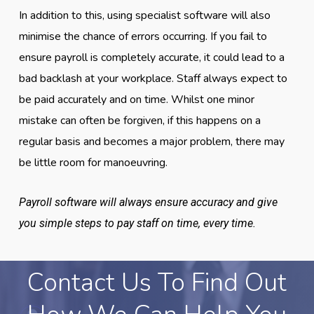
In addition to this, using specialist software will also
minimise the chance of errors occurring. If you fail to
ensure payroll is completely accurate, it could lead to a
bad backlash at your workplace. Staff always expect to
be paid accurately and on time. Whilst one minor
mistake can often be forgiven, if this happens on a
regular basis and becomes a major problem, there may
be little room for manoeuvring.
Payroll software will always ensure accuracy and give
you simple steps to pay staff on time, every time.
Contact Us To Find Out