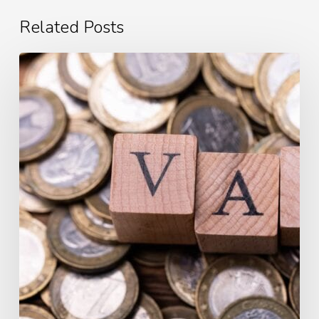
Related Posts
What
is
Value
Added
Tax?