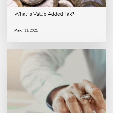
What is Value Added Tax?
March 11, 2021
Advantages
of
Hiring
an
Accountant