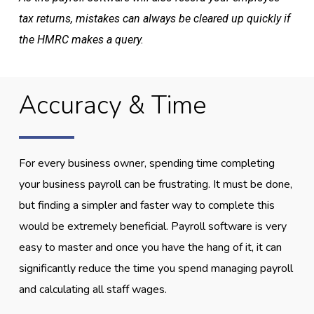
tax returns, mistakes can always be cleared up quickly if
the HMRC makes a query.
Accuracy & Time
For every business owner, spending time completing
your business payroll can be frustrating. It must be done,
but finding a simpler and faster way to complete this
would be extremely beneficial. Payroll software is very
easy to master and once you have the hang of it, it can
significantly reduce the time you spend managing payroll
and calculating all staff wages.