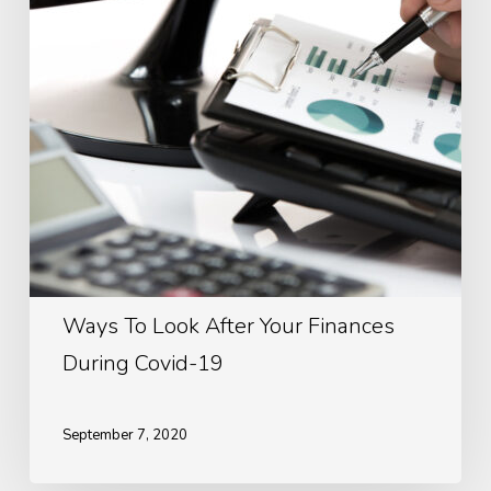
Your
Finances
During
Covid-
19
Ways To Look After Your Finances
During Covid-19
September 7, 2020