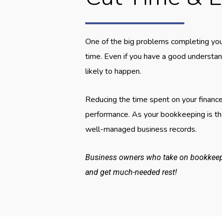
One of the big problems completing you
time. Even if you have a good understa
likely to happen.
Reducing the time spent on your finance
performance. As your bookkeeping is the
well-managed business records.
Business owners who take on bookkeepin
and get much-needed rest!