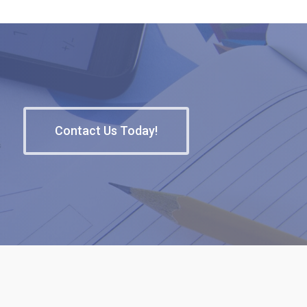
Contact Us Today!