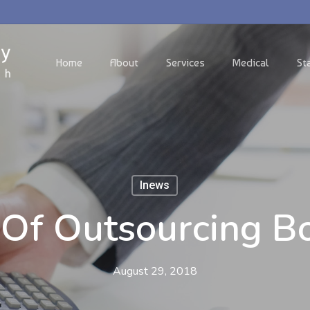
Home
About
Services
Medical
St
Inews
s Of Outsourcing B
August 29, 2018