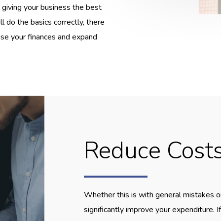
 giving your business the best
l do the basics correctly, there
lise your finances and expand
Reduce Cost
Whether this is with general mistakes o
significantly improve your expenditure. 