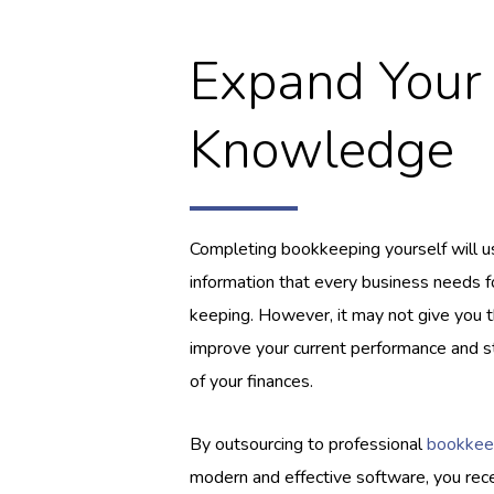
Expand Your
Knowledge
Completing bookkeeping yourself will us
information that every business needs f
keeping. However, it may not give you th
improve your current performance and st
of your finances.
By outsourcing to professional
bookkee
modern and effective software, you rec