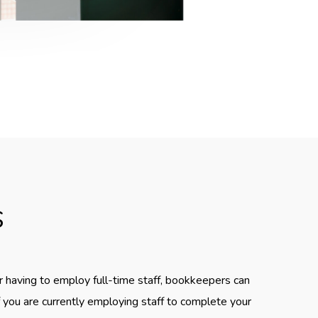
s
r having to employ full-time staff, bookkeepers can
If you are currently employing staff to complete your