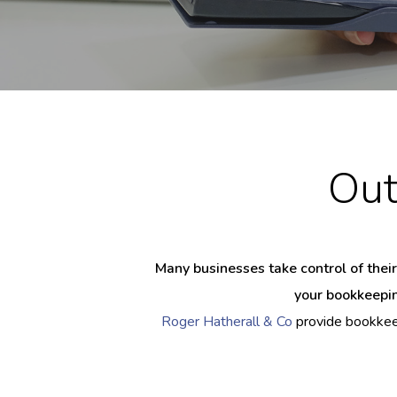
Out
Many businesses take control of their
your bookkeepin
Roger Hatherall & Co
provide bookkeep