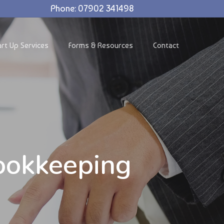
Phone: 07902 341498
art Up Services
Forms & Resources
Contact
ookkeeping