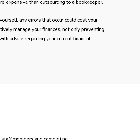
ore expensive than outsourcing to a bookkeeper.
yourself, any errors that occur could cost your
ively manage your finances, not only preventing
ith advice regarding your current financial
ra staff members and completing