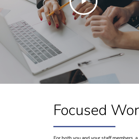
Video
Focused Wor
For both you and your staff members, a 