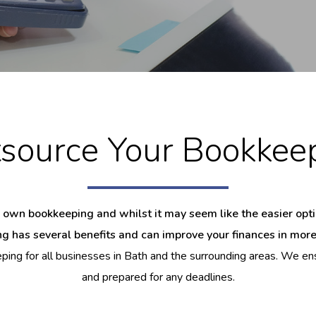
source Your Bookkee
 own bookkeeping and whilst it may seem like the easier option
g has several benefits and can improve your finances in mor
ing for all businesses in Bath and the surrounding areas. We ens
and prepared for any deadlines.