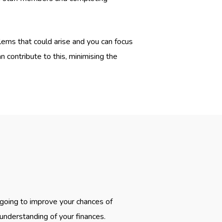
lems that could arise and you can focus
 contribute to this, minimising the
 going to improve your chances of
 understanding of your finances.