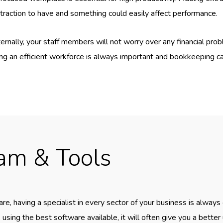
straction to have and something could easily affect performance.
ally, your staff members will not worry over any financial prob
ng an efficient workforce is always important and bookkeeping can
eam & Tools
e, having a specialist in every sector of your business is always
 using the best software available, it will often give you a better