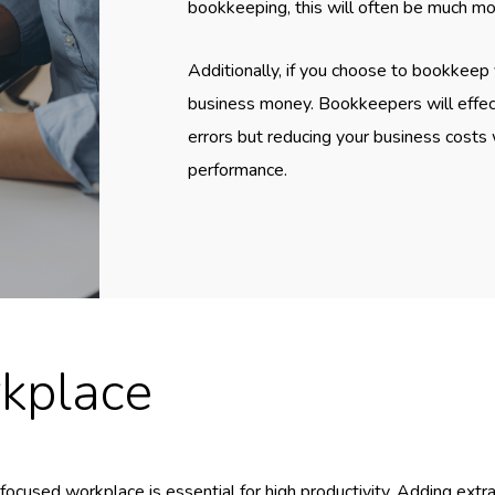
bookkeeping, this will often be much m
Additionally, if you choose to bookkeep 
business money. Bookkeepers will effect
errors but reducing your business costs w
performance.
kplace
focused workplace is essential for high productivity. Adding ext