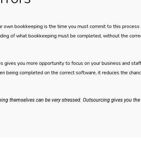
r own bookkeeping is the time you must commit to this process an
nding of what bookkeeping must be completed, without the corre
s gives you more opportunity to focus on your business and staff
n being completed on the correct software, it reduces the chance
g themselves can be very stressed. Outsourcing gives you the o