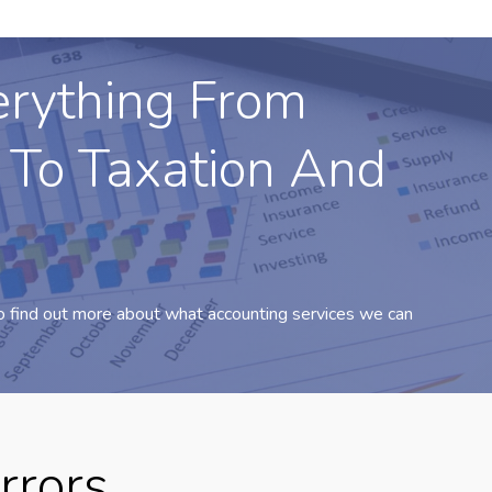
erything From
 To Taxation And
o find out more about what accounting services we can
rrors