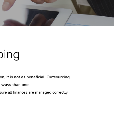
ping
, it is not as beneficial. Outsourcing
e ways than one.
ure all finances are managed correctly