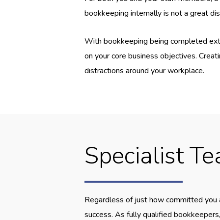
bookkeeping internally is not a great di
With bookkeeping being completed extern
on your core business objectives. Creati
distractions around your workplace.
Specialist T
Regardless of just how committed you ar
success. As fully qualified bookkeepers,