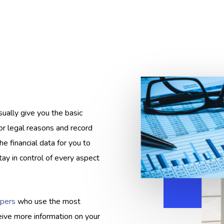
ually give you the basic
or legal reasons and record
e financial data for you to
ay in control of every aspect
pers
who use the most
eive more information on your