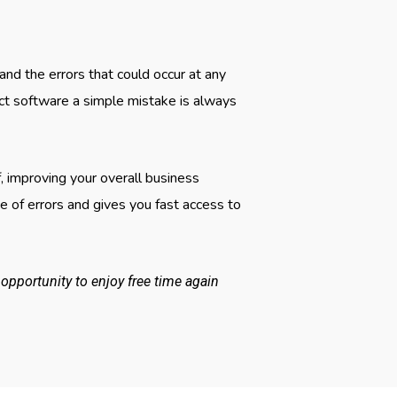
d the errors that could occur at any
ct software a simple mistake is always
, improving your overall business
 of errors and gives you fast access to
pportunity to enjoy free time again