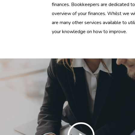
finances. Bookkeepers are dedicated to
overview of your finances. Whilst we wil
are many other services available to uti
your knowledge on how to improve.
Play