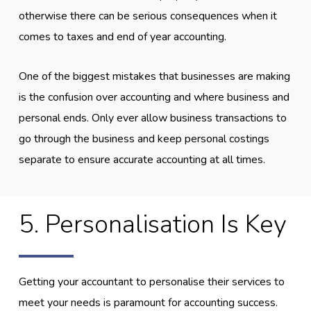
otherwise there can be serious consequences when it
comes to taxes and end of year accounting.
One of the biggest mistakes that businesses are making
is the confusion over accounting and where business and
personal ends. Only ever allow business transactions to
go through the business and keep personal costings
separate to ensure accurate accounting at all times.
5. Personalisation Is Key
Getting your accountant to personalise their services to
meet your needs is paramount for accounting success.