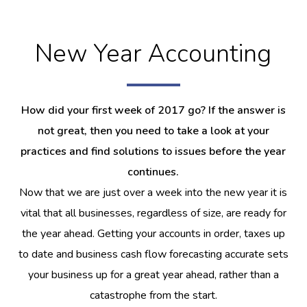
New Year Accounting
How did your first week of 2017 go? If the answer is
not great, then you need to take a look at your
practices and find solutions to issues before the year
continues.
Now that we are just over a week into the new year it is
vital that all businesses, regardless of size, are ready for
the year ahead. Getting your accounts in order, taxes up
to date and business cash flow forecasting accurate sets
your business up for a great year ahead, rather than a
catastrophe from the start.