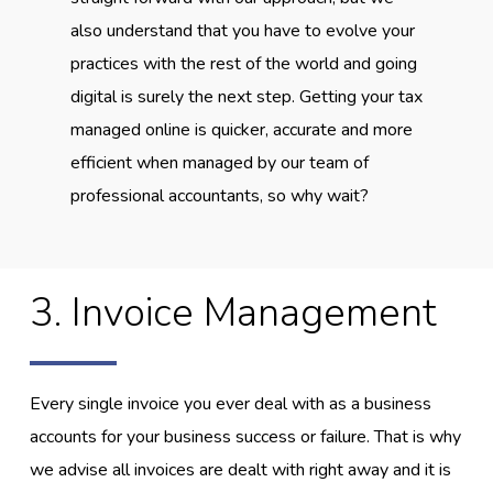
also understand that you have to evolve your
practices with the rest of the world and going
digital is surely the next step. Getting your tax
managed online is quicker, accurate and more
efficient when managed by our team of
professional accountants, so why wait?
3. Invoice Management
Every single invoice you ever deal with as a business
accounts for your business success or failure. That is why
we advise all invoices are dealt with right away and it is