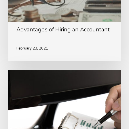
Advantages of Hiring an Accountant
February 23, 2021
Ways
To
Look
After
Your
Finances
During