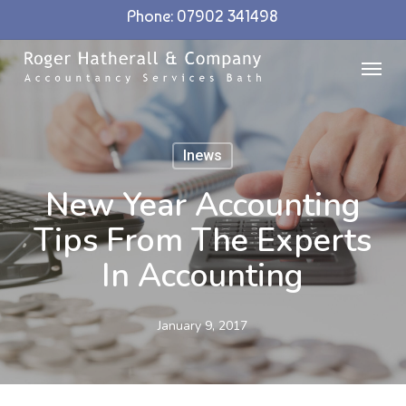
Skip
Phone: 07902 341498
to
Menu
main
content
Inews
New Year Accounting
Tips From The Experts
In Accounting
January 9, 2017