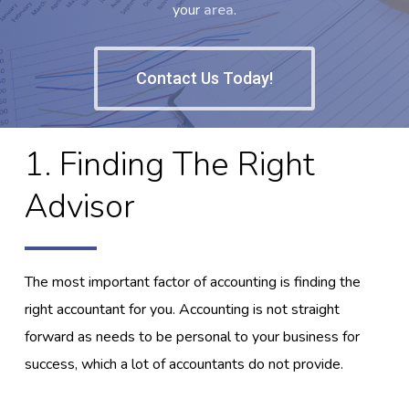
your
area
.
Contact Us Today!
1. Finding The Right
Advisor
The most important factor of accounting is finding the
right accountant for you. Accounting is not straight
forward as needs to be personal to your business for
success, which a lot of accountants do not provide.