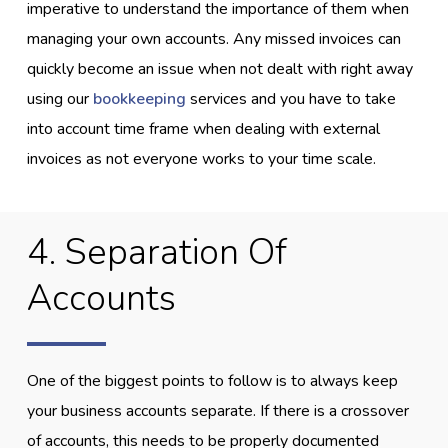
imperative to understand the importance of them when
managing your own accounts. Any missed invoices can
quickly become an issue when not dealt with right away
using our
bookkeeping
services and you have to take
into account time frame when dealing with external
invoices as not everyone works to your time scale.
4. Separation Of
Accounts
One of the biggest points to follow is to always keep
your business accounts separate. If there is a crossover
of accounts, this needs to be properly documented