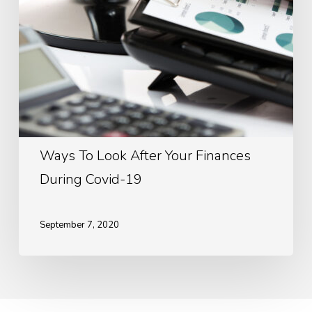
Covid-
19
Ways To Look After Your Finances
During Covid-19
September 7, 2020