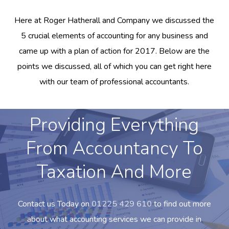
Here at Roger Hatherall and Company we discussed the
5 crucial elements of accounting for any business and
came up with a plan of action for 2017. Below are the
points we discussed, all of which you can get right here
with our team of professional accountants.
Providing Everything
From Accountancy To
Taxation And More
Contact us Today on
01225 429 610
to find out more
about what accounting services we can provide in