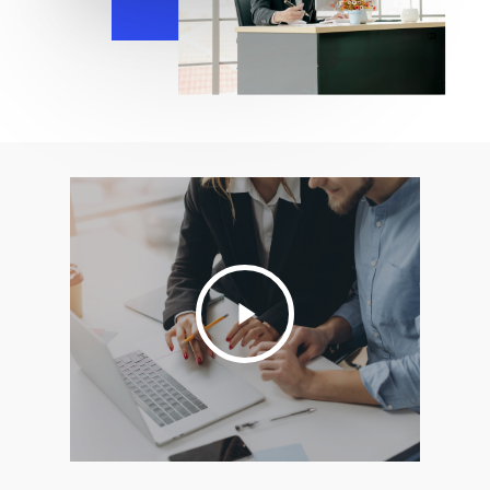
Play
Video