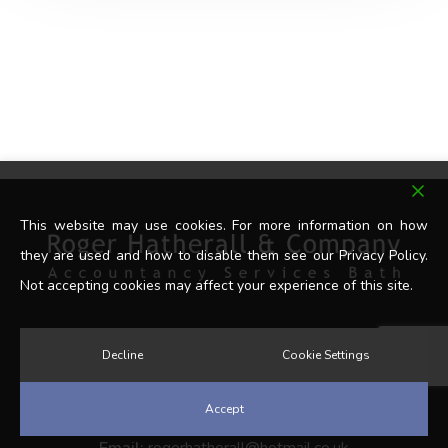
This website may use cookies. For more information on how
they are used and how to disable them see our Privacy Policy.
Not accepting cookies may affect your experience of this site.
Decline
Cookie Settings
Get In Touch
Accept
Tel:
07902 341498