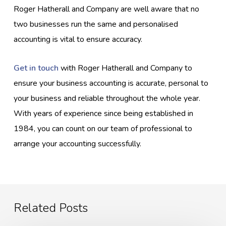
Roger Hatherall and Company are well aware that no
two businesses run the same and personalised
accounting is vital to ensure accuracy.
Get in touch
with Roger Hatherall and Company to
ensure your business accounting is accurate, personal to
your business and reliable throughout the whole year.
With years of experience since being established in
1984, you can count on our team of professional to
arrange your accounting successfully.
Related Posts