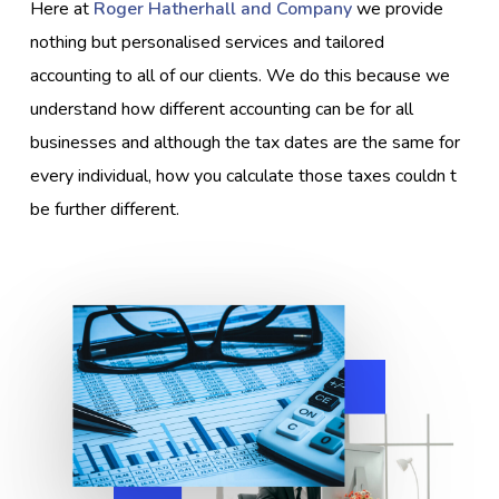
Here at
Roger Hatherhall and Company
we provide
nothing but personalised services and tailored
accounting to all of our clients. We do this because we
understand how different accounting can be for all
businesses and although the tax dates are the same for
every individual, how you calculate those taxes couldn t
be further different.