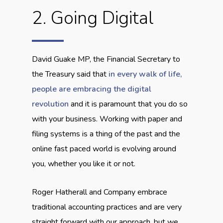
2. Going Digital
David Guake MP, the Financial Secretary to
the Treasury said that
in every walk of life,
people are embracing the digital
revolution
and it is paramount that you do so
with your business. Working with paper and
filing systems is a thing of the past and the
online fast paced world is evolving around
you, whether you like it or not.
Roger Hatherall and Company embrace
traditional accounting practices and are very
straight forward with our approach, but we