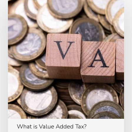
What
is
Value
Added
Tax?
What is Value Added Tax?