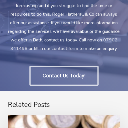
forecasting and if you struggle to find the time or
resources to do this, Roger Hatherall & Co can always
offer our assistance. If you would like more information
regarding the services we have available or the guidance
we offer in Bath, contact us today. Call now on
07902
341498
or fill in our
contact form
to make an enquiry.
Contact Us Today!
Related Posts
What
is