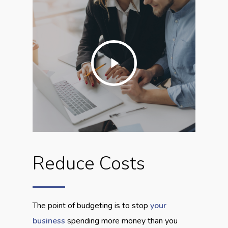
Play
Video
Reduce Costs
The point of budgeting is to stop
your
business
spending more money than you