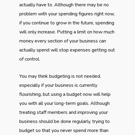
actually have to. Although there may be no
problem with your spending figures right now,
if you continue to grow in the future, spending
will only increase. Putting a limit on how much
money every section of your business can
actually spend will stop expenses getting out
of control.
You may think budgeting is not needed,
especially if your business is currently
flourishing, but using a budget now will help
you with all your long-term goals. Although
treating staff members and improving your
business should be done regularly, trying to
budget so that you never spend more than