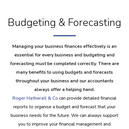
Budgeting & Forecasting
Managing your business finances effectively is an
essential for every business and budgeting and
forecasting must be completed correctly. There are
many benefits to using budgets and forecasts
throughout your business and our accountants
always offer a helping hand.
Roger Hatherall & Co
can provide detailed financial
reports to organise a budget and forecast that your
business needs for the future. We can always support
you to improve your financial management and