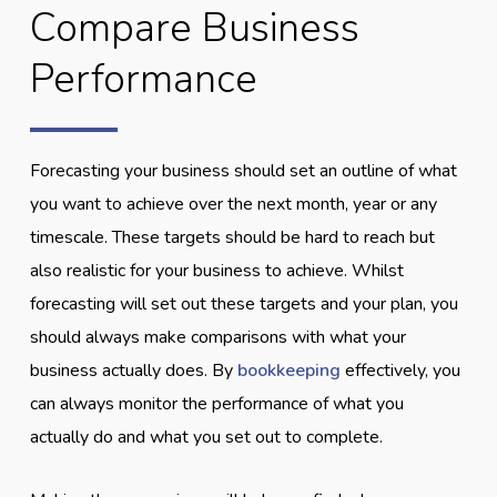
Compare Business
Performance
Forecasting your business should set an outline of what
you want to achieve over the next month, year or any
timescale. These targets should be hard to reach but
also realistic for your business to achieve. Whilst
forecasting will set out these targets and your plan, you
should always make comparisons with what your
business actually does. By
bookkeeping
effectively, you
can always monitor the performance of what you
actually do and what you set out to complete.