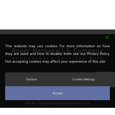
This website may use cookies. For more information on how
they are used and how to disable them see our Privacy Policy.
Not accepting cookies may affect your experience of this site.
Decline
Cookie Settings
Get In Touch
Accept
Tel:
07902 341498
Email:
rogerhatherall@hotmail.co.uk