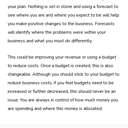
your plan. Nothing is set in stone and using a forecast to
see where you are and where you expect to be will help
you make positive changes to the business. Forecasts
will identify where the problems were within your
business and what you must do differently.
This could be improving your revenue or using a budget
to reduce costs. Once a budget is created, this is also
changeable. Although you should stick to your budget to
reduce business costs, if you feel budgets need to be
increased or further decreased, this should never be an
issue. You are always in control of how much money you
are spending and where this money is allocated.