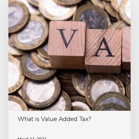
Value
Added
Tax?
What is Value Added Tax?