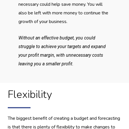
necessary could help save money. You will
also be left with more money to continue the
growth of your business.
Without an effective budget, you could
struggle to achieve your targets and expand
your profit margin, with unnecessary costs
leaving you a smaller profit.
Flexibility
The biggest benefit of creating a budget and forecasting
is that there is plenty of flexibility to make changes to