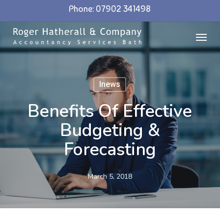
Skip
Phone: 07902 341498
to
Menu
main
content
Inews
Benefits Of Effective
Budgeting &
Forecasting
March 5, 2018