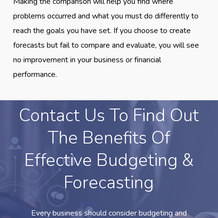
Making the comparison will help you find where
problems occurred and what you must do differently to
reach the goals you have set. If you choose to create
forecasts but fail to compare and evaluate, you will see
no improvement in your business or financial
performance.
Contact Us To Find Out
The Benefits Of
Effective Budgeting &
Forecasting
Every business should consider budgeting and