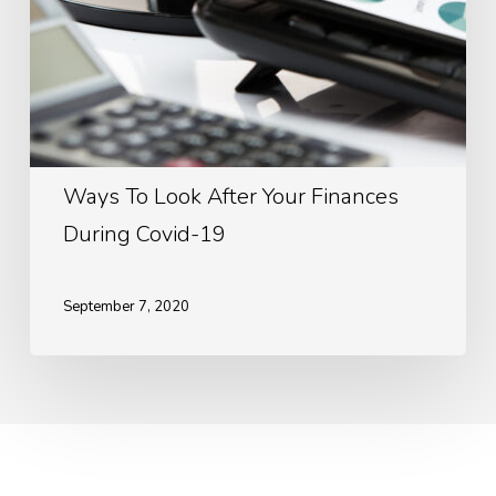
19
Ways To Look After Your Finances
During Covid-19
September 7, 2020