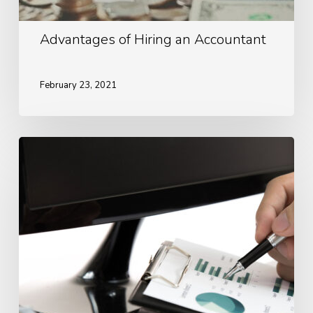
Advantages of Hiring an Accountant
February 23, 2021
Ways
To
Look
After
Your
Finances
During
Covid-