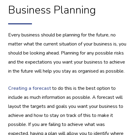
Business Planning
Every business should be planning for the future, no
matter what the current situation of your business is, you
should be looking ahead. Planning for any possible risks
and the expectations you want your business to achieve
in the future will help you stay as organised as possible.
Creating a forecast
to do this is the best option to
include as much information as possible. A forecast will
layout the targets and goals you want your business to
achieve and how to stay on track of this to make it
possible. If you are failing to achieve what was
expected, having a plan will allow you to identify where