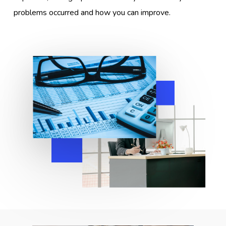
problems occurred and how you can improve.