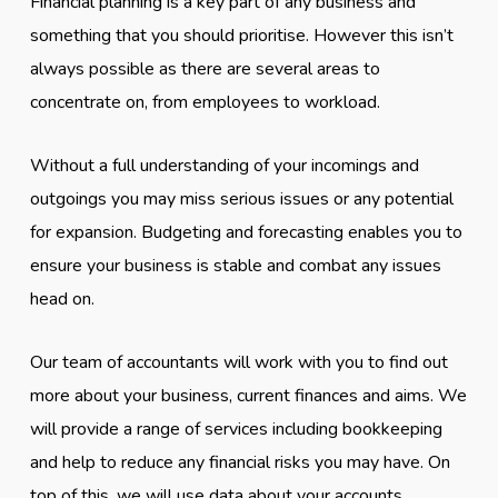
Financial planning is a key part of any business and
something that you should prioritise. However this isn’t
always possible as there are several areas to
concentrate on, from employees to workload.
Without a full understanding of your incomings and
outgoings you may miss serious issues or any potential
for expansion. Budgeting and forecasting enables you to
ensure your business is stable and combat any issues
head on.
Our team of accountants will work with you to find out
more about your business, current finances and aims. We
will provide a range of services including bookkeeping
and help to reduce any financial risks you may have. On
top of this, we will use data about your accounts,