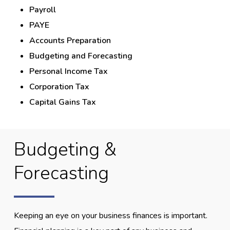
Payroll
PAYE
Accounts Preparation
Budgeting and Forecasting
Personal Income Tax
Corporation Tax
Capital Gains Tax
Budgeting &
Forecasting
Keeping an eye on your business finances is important.