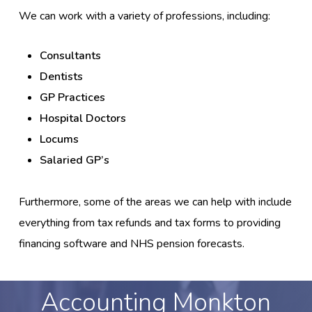
We can work with a variety of professions, including:
Consultants
Dentists
GP Practices
Hospital Doctors
Locums
Salaried GP’s
Furthermore, some of the areas we can help with include
everything from tax refunds and tax forms to providing
financing software and NHS pension forecasts.
Accounting Monkton