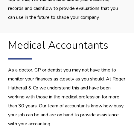
records and cashflow to provide evaluations that you
can use in the future to shape your company.
Medical Accountants
As a doctor, GP or dentist you may not have time to
monitor your finances as closely as you should. At Roger
Hatherall & Co we understand this and have been
working with those in the medical profession for more
than 30 years. Our team of accountants know how busy
your job can be and are on hand to provide assistance
with your accounting.