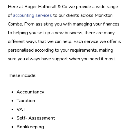
Here at Roger Hatherall & Co we provide a wide range
of
accounting services
to our clients across Monkton
Combe. From assisting you with managing your finances
to helping you set up a new business, there are many
different ways that we can help. Each service we offer is
personalised according to your requirements, making
sure you always have support when you need it most.
These include:
Accountancy
Taxation
VAT
Self- Assessment
Bookkeeping