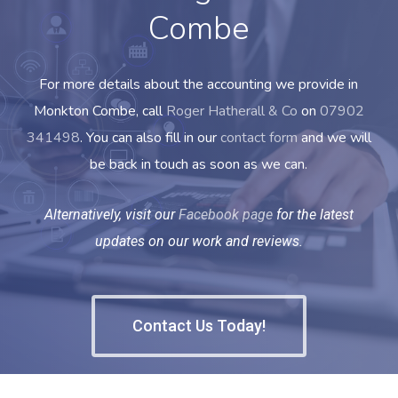
Combe
For more details about the accounting we provide in
Monkton Combe, call
Roger Hatherall & Co
on
07902
341498
. You can also fill in our
contact form
and we will
be back in touch as soon as we can.
Alternatively, visit our
Facebook page
for the latest
updates on our work and reviews.
Contact Us Today!