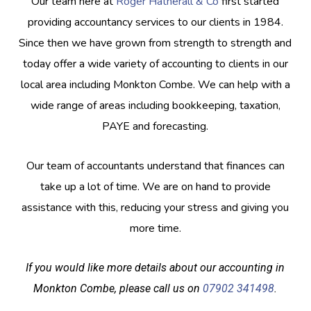
Our team here at
Roger Hatherall & Co
first started
providing accountancy services to our clients in 1984.
Since then we have grown from strength to strength and
today offer a wide variety of accounting to clients in our
local area including Monkton Combe. We can help with a
wide range of areas including bookkeeping, taxation,
PAYE and forecasting.
Our team of accountants understand that finances can
take up a lot of time. We are on hand to provide
assistance with this, reducing your stress and giving you
more time.
If you would like more details about our accounting in
Monkton Combe, please call us on
07902 341498
.