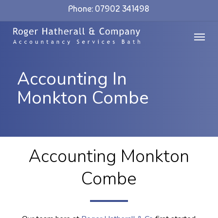
Skip
Phone: 07902 341498
to
Menu
main
content
Accounting In
Monkton Combe
Accounting Monkton
Combe