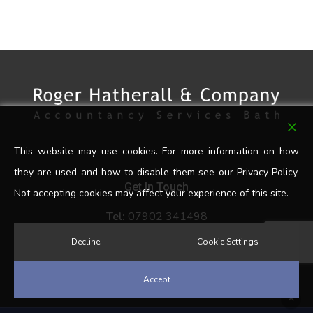
This website may use cookies. For more information on how
they are used and how to disable them see our Privacy Policy.
Get In Touch
Not accepting cookies may affect your experience of this site.
Tel:
07902 341498
Email:
rogerhatherall@hotmail.co.uk
Decline
Cookie Settings
Accept