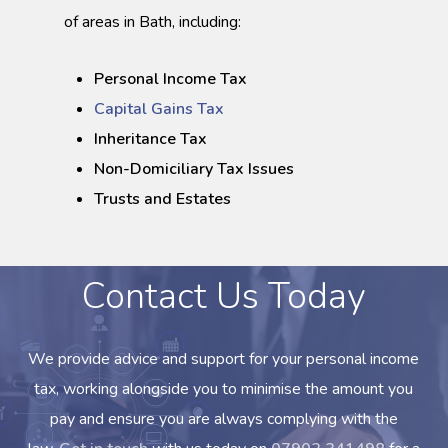
of areas in Bath, including:
Personal Income Tax
Capital Gains Tax
Inheritance Tax
Non-Domiciliary Tax Issues
Trusts and Estates
Contact Us Today
We provide advice and support for your personal income
tax, working alongside you to minimise the amount you
pay and ensure you are always complying with the