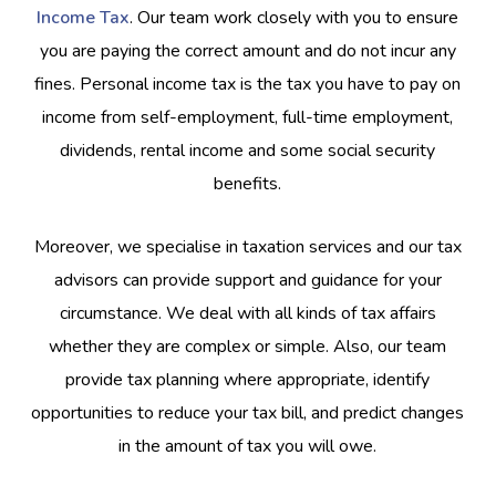
Income Tax
. Our team work closely with you to ensure
you are paying the correct amount and do not incur any
fines. Personal income tax is the tax you have to pay on
income from self-employment, full-time employment,
dividends, rental income and some social security
benefits.
Moreover, we specialise in taxation services and our tax
advisors can provide support and guidance for your
circumstance. We deal with all kinds of tax affairs
whether they are complex or simple. Also, our team
provide tax planning where appropriate, identify
opportunities to reduce your tax bill, and predict changes
in the amount of tax you will owe.