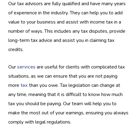
Our tax advisors are fully qualified and have many years
of experience in the industry. They can help you to add
value to your business and assist with income tax in a
number of ways. This includes any tax disputes, provide
long-term tax advice and assist you in claiming tax
credits.
Our
services
are useful for clients with complicated tax
situations, as we can ensure that you are not paying
more
tax
than you owe. Tax legislation can change at
any time, meaning that it is difficult to know how much
tax you should be paying. Our team will help you to
make the most out of your earnings, ensuring you always
comply with legal regulations.