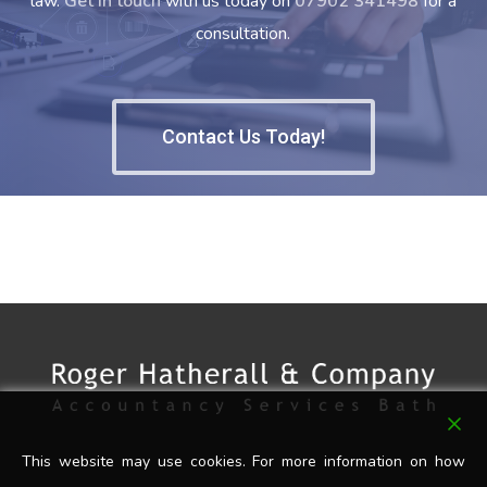
law.
Get in touch
with us today on
07902 341498
for a
consultation.
Contact Us Today!
This website may use cookies. For more information on how