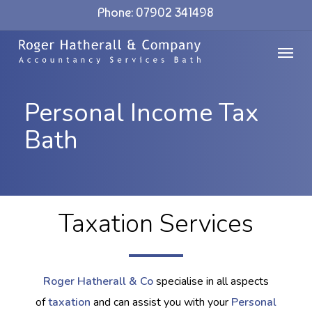
Skip
Phone: 07902 341498
to
Menu
main
content
Personal Income Tax
Bath
Taxation Services
Roger Hatherall & Co
specialise in all aspects
of
taxation
and can assist you with your
Personal