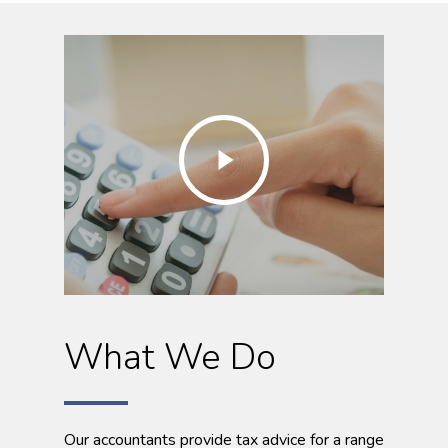
Play
Video
What We Do
Our accountants provide tax advice for a range