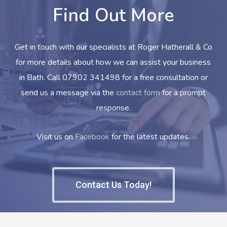
Find Out More
Get in touch with our specialists at Roger Hatherall & Co
for more details about how we can assist your business
in Bath. Call 07902 341498 for a free consultation or
send us a message via the
contact form
for a prompt
response.
Visit us on
Facebook
for the latest updates.
Contact Us Today!