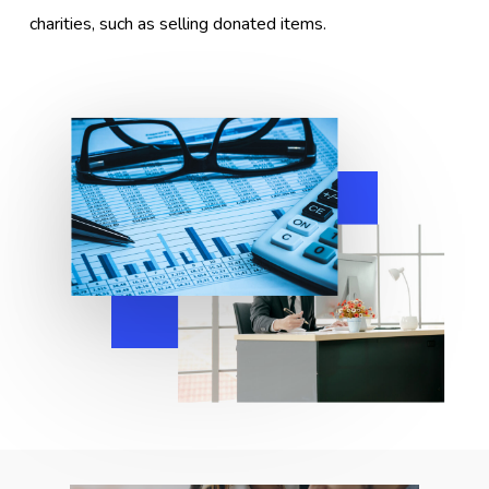
charities, such as selling donated items.