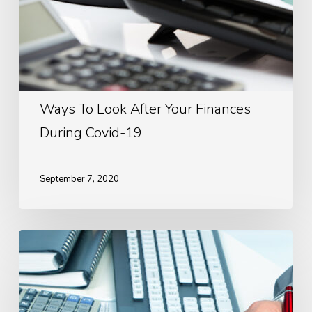
Ways To Look After Your Finances
During Covid-19
September 7, 2020
The
Importance
Of
Budgeting