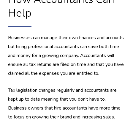
Help
Businesses can manage their own finances and accounts
but hiring professional accountants can save both time
and money for a growing company. Accountants will
ensure all tax returns are filed on time and that you have
claimed all the expenses you are entitled to.
Tax legislation changes regularly and accountants are
kept up to date meaning that you don’t have to.
Business owners that hire accountants have more time
to focus on growing their brand and increasing sales.