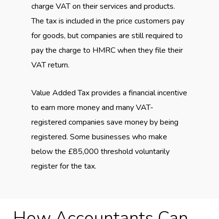
charge VAT on their services and products.
The tax is included in the price customers pay
for goods, but companies are still required to
pay the charge to HMRC when they file their
VAT return.
Value Added Tax provides a financial incentive
to earn more money and many VAT-
registered companies save money by being
registered. Some businesses who make
below the £85,000 threshold voluntarily
register for the tax.
How Accountants Can