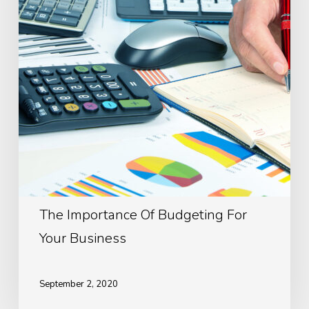
For
Your
Business
The Importance Of Budgeting For
Your Business
September 2, 2020