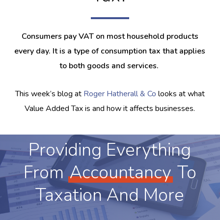
Consumers pay VAT on most household products
every day. It is a type of consumption tax that applies
to both goods and services.
This week’s blog at
Roger Hatherall & Co
looks at what
Value Added Tax is and how it affects businesses.
Providing Everything
From
Accountancy
To
Taxation And More