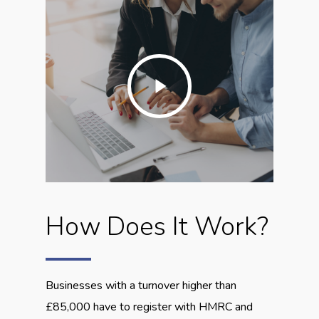
Play
Video
How Does It Work?
Businesses with a turnover higher than
£85,000 have to register with HMRC and