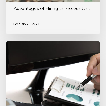
Advantages of Hiring an Accountant
February 23, 2021
Ways
To
Look
After
Your
Finances
During
Covid-
19