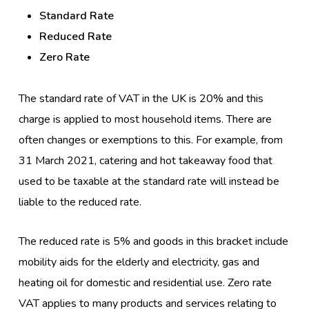
Standard Rate
Reduced Rate
Zero Rate
The standard rate of VAT in the UK is 20% and this
charge is applied to most household items. There are
often changes or exemptions to this. For example, from
31 March 2021, catering and hot takeaway food that
used to be taxable at the standard rate will instead be
liable to the reduced rate.
The reduced rate is 5% and goods in this bracket include
mobility aids for the elderly and electricity, gas and
heating oil for domestic and residential use. Zero rate
VAT applies to many products and services relating to