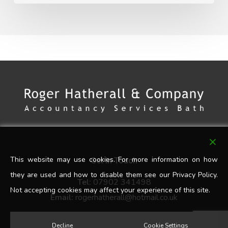
This website may use cookies. For more information on how
Get In Touch
they are used and how to disable them see our Privacy Policy.
Tel:
07902 341498
Not accepting cookies may affect your experience of this site.
Email:
rogerhatherall@hotmail.co.uk
Decline
Cookie Settings