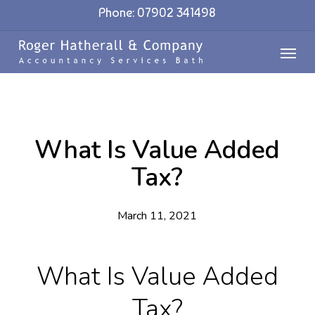
Skip
Phone: 07902 341498
to
Menu
main
content
What Is Value Added
Tax?
March 11, 2021
What Is Value Added
Tax?